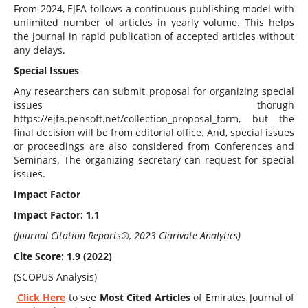
From 2024, EJFA follows a continuous publishing model with
unlimited number of articles in yearly volume. This helps
the journal in rapid publication of accepted articles without
any delays.
Special Issues
Any researchers can submit proposal for organizing special
issues thorugh
https://ejfa.pensoft.net/collection_proposal_form, but the
final decision will be from editorial office. And, special issues
or proceedings are also considered from Conferences and
Seminars. The organizing secretary can request for special
issues.
Impact Factor
Impact Factor: 1.1
(Journal Citation Reports®, 2023 Clarivate Analytics)
Cite Score: 1.9 (2022)
(SCOPUS Analysis)
Click Here
to see
Most Cited Articles
of Emirates Journal of