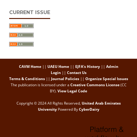
CURRENT ISSUE
CAVM Home
||
UAEU Home
||
EJFA's History
||
Admin
Login
||
Contact Us
Terms & Conditions
||
Journal Policies
||
Organize Special Issues
The publication is licensed under a
Creative Commons License
(CC
BY)
.
View Legal Code
Copyright © 2024 All Rights Reserved,
United Arab Emirates
University
Powered By
CyberDairy