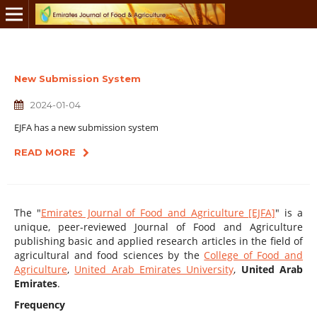
New Submission System
2024-01-04
EJFA has a new submission system
READ MORE
The "
Emirates Journal of Food and Agriculture [EJFA]
" is a
unique, peer-reviewed Journal of Food and Agriculture
publishing basic and applied research articles in the field of
agricultural and food sciences by the
College of Food and
Agriculture
,
United Arab Emirates University
,
United Arab
Emirates
.
Frequency