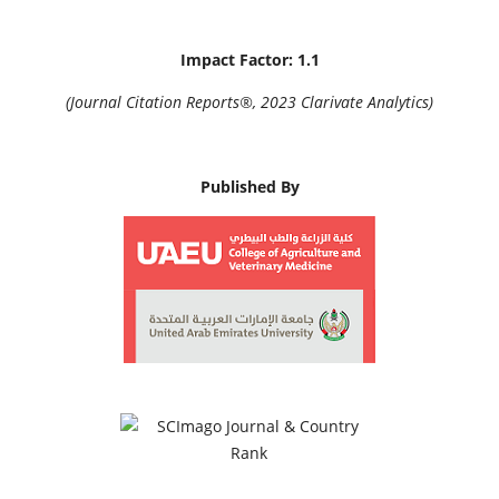
Impact Factor: 1.1
(Journal Citation Reports®, 2023 Clarivate Analytics)
Published By