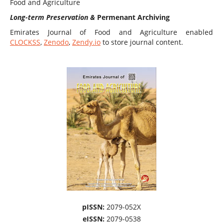
Food and Agriculture
Long-term Preservation &
Permenant Archiving
Emirates Journal of Food and Agriculture enabled
CLOCKSS
,
Zenodo
,
Zendy.io
to store journal content.
pISSN:
2079-052X
eISSN:
2079-0538