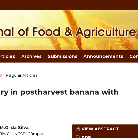
rticles
Archives
Submissions
Announcements
Con
8
/
Regular Articles
jury in postharvest banana with
M.G. da Silva
VIEW ABSTRACT
 Filho”, UNESP, Câmpus
PDF