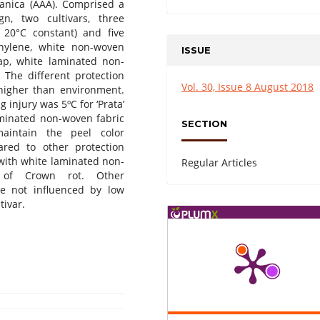
Nanica (AAA). Comprised a
n, two cultivars, three
20°C constant) and five
thylene, white non-woven
ISSUE
ap, white laminated non-
. The different protection
Vol. 30, Issue 8 August 2018
 higher than environment.
g injury was 5ºC for ‘Prata’
aminated non-woven fabric
SECTION
intain the peel color
ared to other protection
 with white laminated non-
Regular Articles
e of Crown rot. Other
re not influenced by low
tivar.