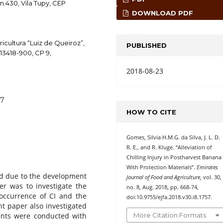
n.430, Vila Tupy, CEP
DOWNLOAD PDF
icultura “Luiz de Queiroz”,
PUBLISHED
 13418-900, CP 9,
2018-08-23
57
HOW TO CITE
Gomes, Silvia H.M.G. da Silva, J. L. D.
R. E., and R. Kluge. “Alleviation of
Chilling Injury in Postharvest Banana
With Protection Materials”.
Emirates
ed due to the development
Journal of Food and Agriculture
, vol. 30,
per was to investigate the
no. 8, Aug. 2018, pp. 668-74,
 occurrence of CI and the
doi:10.9755/ejfa.2018.v30.i8.1757.
nt paper also investigated
More Citation Formats
ents were conducted with