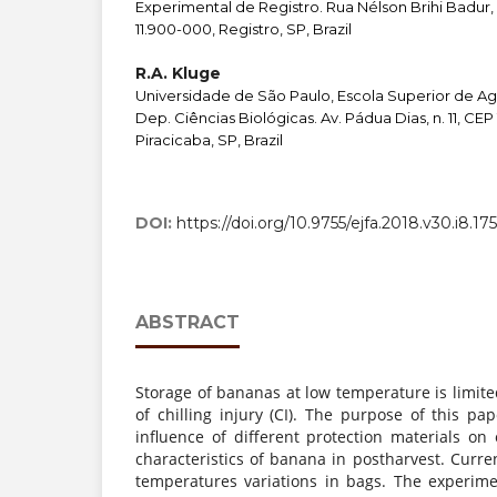
Experimental de Registro. Rua Nélson Brihi Badur, 
11.900-000, Registro, SP, Brazil
R.A. Kluge
Universidade de São Paulo, Escola Superior de Agr
Dep. Ciências Biológicas. Av. Pádua Dias, n. 11, CEP
Piracicaba, SP, Brazil
DOI:
https://doi.org/10.9755/ejfa.2018.v30.i8.17
ABSTRACT
Storage of bananas at low temperature is limit
of chilling injury (CI). The purpose of this pa
influence of different protection materials on
characteristics of banana in postharvest. Curre
temperatures variations in bags. The experim