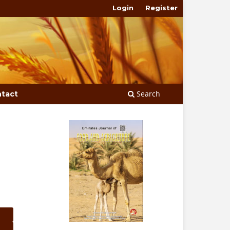
Login
Register
Search
tact