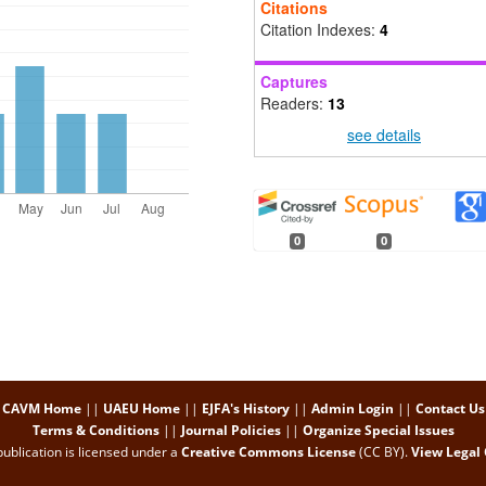
Citations
Citation Indexes:
4
Captures
Readers:
13
see details
0
0
CAVM Home
||
UAEU Home
||
EJFA's History
||
Admin Login
||
Contact Us
Terms & Conditions
||
Journal Policies
||
Organize Special Issues
ublication is licensed under a
Creative Commons License
(CC BY)
.
View Legal