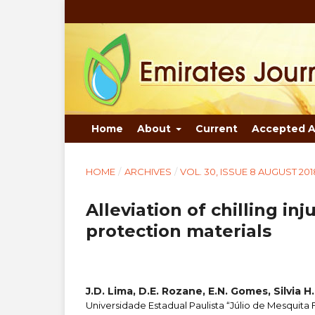
Home
About
Current
Accepted A
HOME
/
ARCHIVES
/
VOL. 30, ISSUE 8 AUGUST 201
Alleviation of chilling in
protection materials
J.D. Lima, D.E. Rozane, E.N. Gomes, Silvia H.
Universidade Estadual Paulista “Júlio de Mesquita