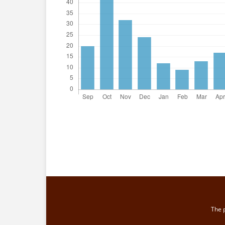
The p