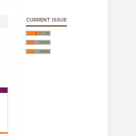
CURRENT ISSUE