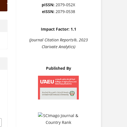
pISSN:
2079-052X
eISSN:
2079-0538
Impact Factor: 1.1
(Journal Citation Reports®, 2023
Clarivate Analytics)
Published By