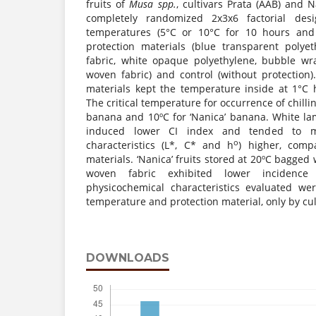
fruits of
Musa
spp.
, cultivars Prata (AAB) and 
completely randomized 2x3x6 factorial desig
temperatures (5°C or 10°C for 10 hours and 
protection materials (blue transparent polye
fabric, white opaque polyethylene, bubble wr
woven fabric) and control (without protection)
materials kept the temperature inside at 1°C
The critical temperature for occurrence of chillin
banana and 10ºC for ‘Nanica’ banana. White l
induced lower CI index and tended to ma
o
characteristics (L*, C* and h
) higher, comp
materials. ‘Nanica’ fruits stored at 20ºC bagged
woven fabric exhibited lower incidenc
physicochemical characteristics evaluated we
temperature and protection material, only by cul
DOWNLOADS