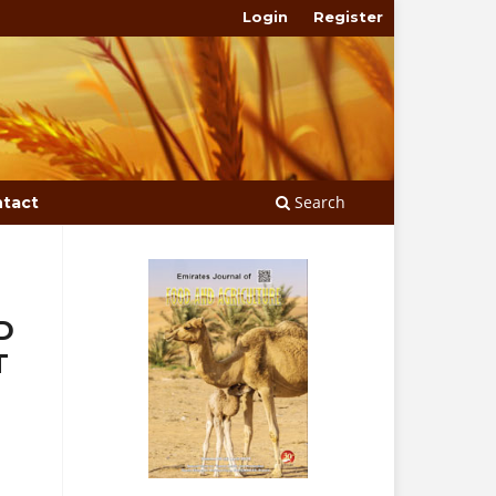
Login
Register
Search
tact
D
T