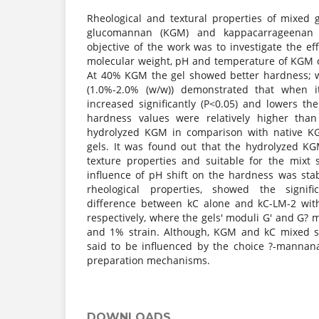
Rheological and textural properties of mixed 
glucomannan (KGM) and kappacarrageenan 
objective of the work was to investigate the effe
molecular weight, pH and temperature of KGM 
At 40% KGM the gel showed better hardness; w
(1.0%-2.0% (w/w)) demonstrated that when it
increased significantly (P<0.05) and lowers the
hardness values were relatively higher tha
hydrolyzed KGM in comparison with native 
gels. It was found out that the hydrolyzed KG
texture properties and suitable for the mixt
influence of pH shift on the hardness was stab
rheological properties, showed the signifi
difference between kC alone and kC-LM-2 wit
respectively, where the gels' moduli G' and G? 
and 1% strain. Although, KGM and kC mixed s
said to be influenced by the choice ?-mannan
preparation mechanisms.
DOWNLOADS