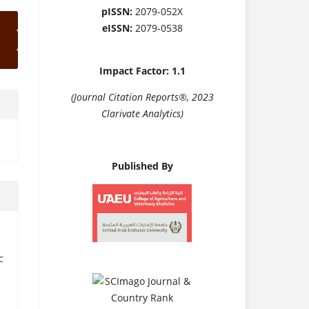
pISSN:
2079-052X
eISSN:
2079-0538
Impact Factor: 1.1
(Journal Citation Reports®, 2023
Clarivate Analytics)
Published By
C