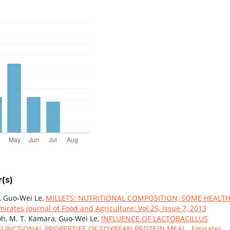
(s)
 Guo-Wei Le,
MILLETS: NUTRITIONAL COMPOSITION, SOME HEALT
mirates Journal of Food and Agriculture: Vol 25, Issue 7, 2013
oh, M. T. Kamara, Guo-Wei Le,
INFLUENCE OF LACTOBACILLUS
FUNCTIONAL PROPERTIES OF SOYBEAN PROTEIN MEAL
,
Emirates