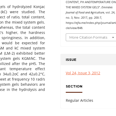
CONTENT, PH ANDTEMPERATURE ON
gels of hydrolyzed Konjac
THE MIXED SYSTEM GELS”.
Emirates
(kC) were studied. The
Journal of Food and Agriculture
, vol. 24,
ct of ratio, total content,
no. 3, Nov. 2017, pp. 200-7,
on the mixed system gels.
https://ejfa.me/index.php/journal/art
hereas, the total content
cle/view/848.
's higher, the hardness
More Citation Formats
 springiness. In addition,
n would be expected for
KGM and kC mixed system
M (LM-2) exhibited better
 system gels KGM/kC. The
ISSUE
ilized after the pH5. The
cant temperature effect
Vol 24, Issue 3, 2012
h 34±0.2oC and 42±0.2°C,
meet at frequency 10 rad/s
ystem gels behaviors are
SECTION
ase in the hydrolysis and
Regular Articles