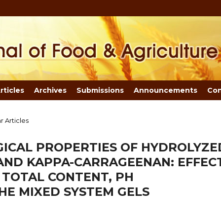
rticles
Archives
Submissions
Announcements
Con
r Articles
ICAL PROPERTIES OF HYDROLYZE
ND KAPPA-CARRAGEENAN: EFFEC
 TOTAL CONTENT, PH
E MIXED SYSTEM GELS