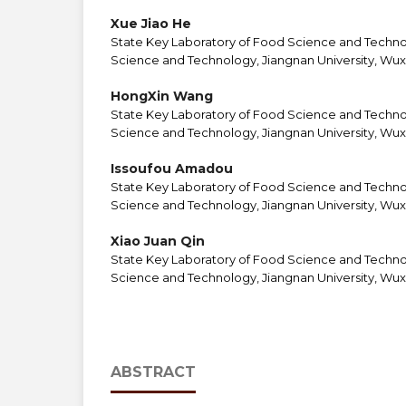
Xue Jiao He
State Key Laboratory of Food Science and Techno
Science and Technology, Jiangnan University, Wuxi
HongXin Wang
State Key Laboratory of Food Science and Techno
Science and Technology, Jiangnan University, Wuxi
Issoufou Amadou
State Key Laboratory of Food Science and Techno
Science and Technology, Jiangnan University, Wuxi
Xiao Juan Qin
State Key Laboratory of Food Science and Techno
Science and Technology, Jiangnan University, Wuxi
ABSTRACT