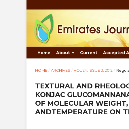
Home
About
Current
Accepted A
HOME
/
ARCHIVES
/
VOL 24, ISSUE 3, 2012
/
Regula
TEXTURAL AND RHEOLOG
KONJAC GLUCOMANNANA
OF MOLECULAR WEIGHT,
ANDTEMPERATURE ON TH