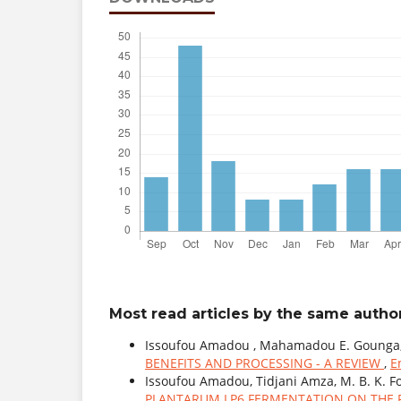
Most read articles by the same author
Issoufou Amadou , Mahamadou E. Gounga,
BENEFITS AND PROCESSING - A REVIEW
,
E
Issoufou Amadou, Tidjani Amza, M. B. K. F
PLANTARUM LP6 FERMENTATION ON THE 