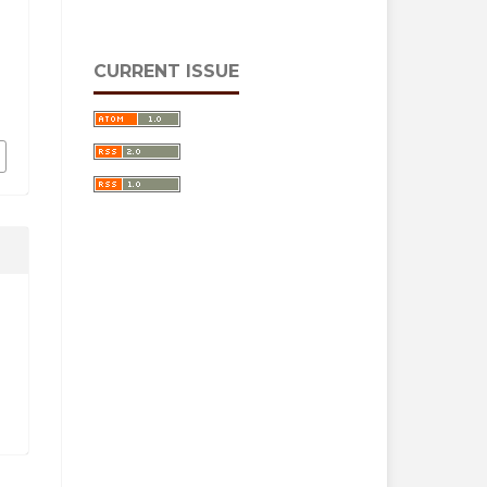
CURRENT ISSUE
i