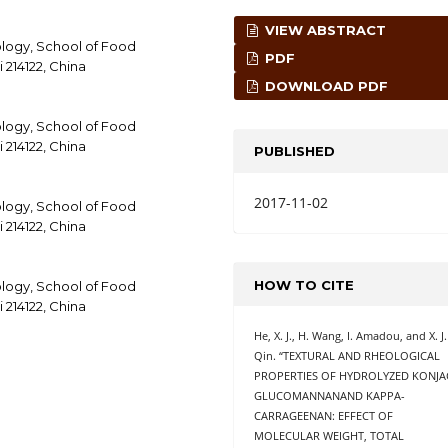
VIEW ABSTRACT
logy, School of Food
PDF
 214122, China
DOWNLOAD PDF
logy, School of Food
 214122, China
PUBLISHED
2017-11-02
logy, School of Food
 214122, China
HOW TO CITE
logy, School of Food
 214122, China
He, X. J., H. Wang, I. Amadou, and X. J.
Qin. “TEXTURAL AND RHEOLOGICAL
PROPERTIES OF HYDROLYZED KONJA
GLUCOMANNANAND KAPPA-
CARRAGEENAN: EFFECT OF
MOLECULAR WEIGHT, TOTAL