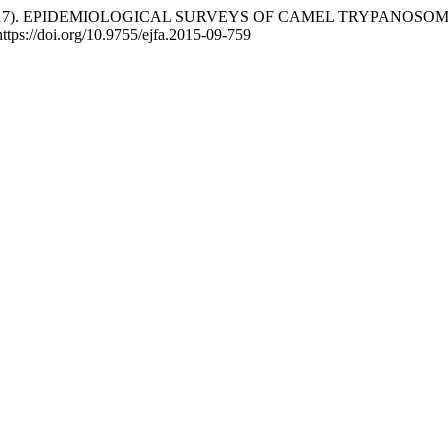
ssard, G. (2017). EPIDEMIOLOGICAL SURVEYS OF CAMEL TRYPA
https://doi.org/10.9755/ejfa.2015-09-759