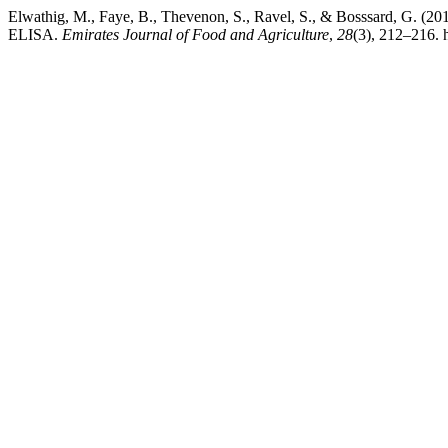
Elwathig, M., Faye, B., Thevenon, S., Ravel, S., & Bos
ELISA.
Emirates Journal of Food and Agriculture
,
28
(3), 212–216. 