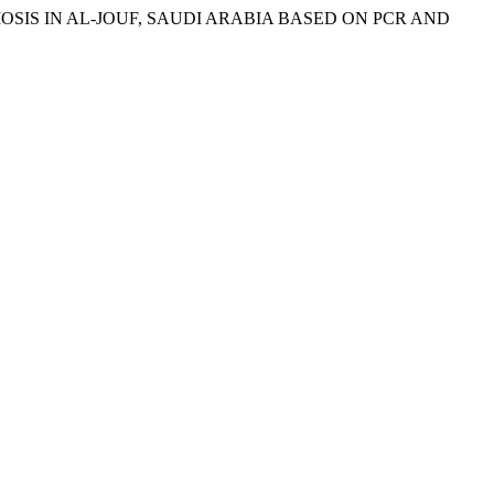
NOSOMOSIS IN AL-JOUF, SAUDI ARABIA BASED ON PCR AND