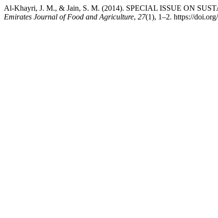
Al-Khayri, J. M., & Jain, S. M. (2014). SPECIAL ISSUE 
Emirates Journal of Food and Agriculture
,
27
(1), 1–2. https://doi.o