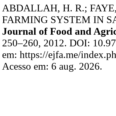
ABDALLAH, H. R.; FAY
FARMING SYSTEM IN S
Journal of Food and Agri
250–260, 2012. DOI: 10.97
em: https://ejfa.me/index.ph
Acesso em: 6 aug. 2026.