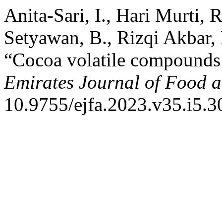
Anita-Sari, I., Hari Murti, R
Setyawan, B., Rizqi Akbar,
“Cocoa volatile compounds a
Emirates Journal of Food a
10.9755/ejfa.2023.v35.i5.3