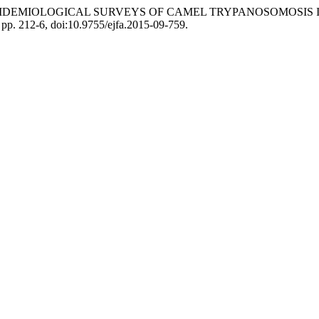
Bosssard. “EPIDEMIOLOGICAL SURVEYS OF CAMEL TRYPANOSOMO
, pp. 212-6, doi:10.9755/ejfa.2015-09-759.