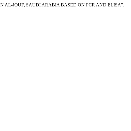
SIS IN AL-JOUF, SAUDI ARABIA BASED ON PCR AND ELISA”.