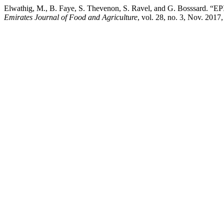
Elwathig, M., B. Faye, S. Thevenon, S. Ravel, and G. 
Emirates Journal of Food and Agriculture
, vol. 28, no. 3, Nov. 2017