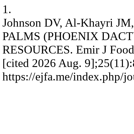
1.
Johnson DV, Al-Khayri J
PALMS (PHOENIX DACTY
RESOURCES. Emir J Food Ag
[cited 2026 Aug. 9];25(11):
https://ejfa.me/index.php/j