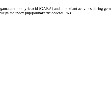
gama-aminobutyric acid (GABA) and antioxdant activities during germin
//ejfa.me/index.php/journal/article/view/1763