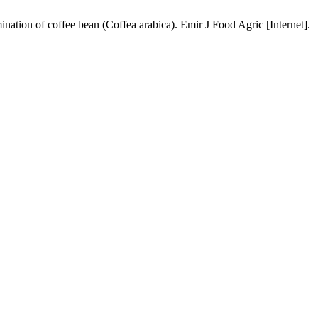
ation of coffee bean (Coffea arabica). Emir J Food Agric [Internet].