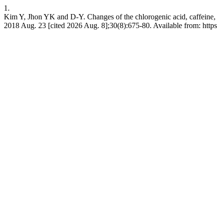
1.
Kim Y, Jhon YK and D-Y. Changes of the chlorogenic acid, caffeine, 
2018 Aug. 23 [cited 2026 Aug. 8];30(8):675-80. Available from: https: