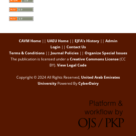
CAVM Home
||
UAEU Home
||
EJFA's History
||
Admin
Login
||
Contact Us
Terms & Conditions
||
Journal Policies
||
Organize Special Issues
The publication is licensed under a
Creative Commons License
(CC
BY)
.
View Legal Code
Copyright © 2024 All Rights Reserved,
United Arab Emirates
University
Powered By
CyberDairy