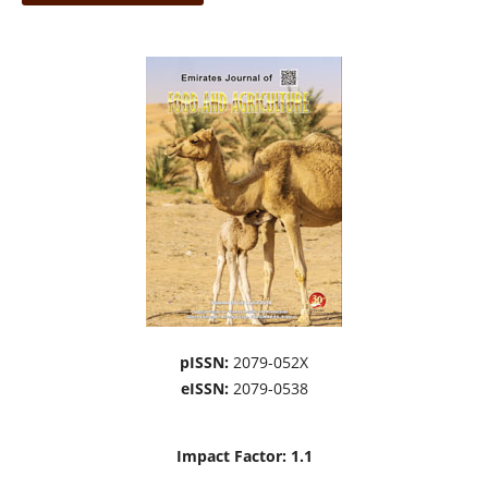
pISSN:
2079-052X
eISSN:
2079-0538
Impact Factor: 1.1