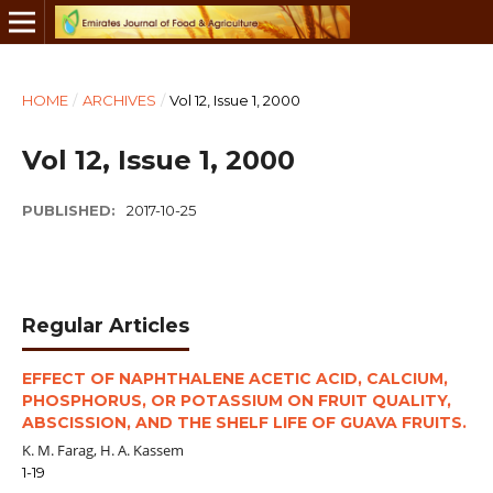
HOME
/
ARCHIVES
/
Vol 12, Issue 1, 2000
Vol 12, Issue 1, 2000
PUBLISHED:
2017-10-25
Regular Articles
EFFECT OF NAPHTHALENE ACETIC ACID, CALCIUM,
PHOSPHORUS, OR POTASSIUM ON FRUIT QUALITY,
ABSCISSION, AND THE SHELF LIFE OF GUAVA FRUITS.
K. M. Farag, H. A. Kassem
1-19