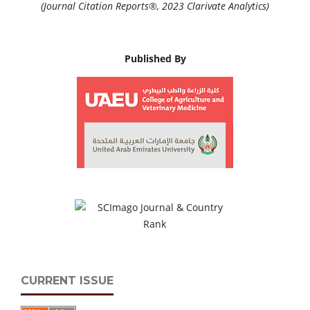
(Journal Citation Reports®, 2023 Clarivate Analytics)
Published By
CURRENT ISSUE