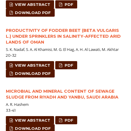
VIEW ABSTRACT
PDF
DOWNLOAD PDF
PRODUCTIVITY OF FODDER BEET (BETA VULGARIS
L.) UNDER SPRINKLERS IN SALINITY-AFFECTED ARID
LANDS OF OMAN
S. K. Nadaf, S. A. Al Khamisi, M. G. El Hag, A. H. Al Lawati, M. Akhtar
20-32
VIEW ABSTRACT
PDF
DOWNLOAD PDF
MICROBIAL AND MINERAL CONTENT OF SEWAGE
SLUDGE FROM RIYADH AND YANBU, SAUDI ARABIA
A. R. Hashem
33-41
VIEW ABSTRACT
PDF
DOWNLOAD PDF