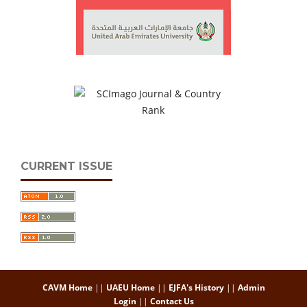
CURRENT ISSUE
CAVM Home
||
UAEU Home
||
EJFA's History
||
Admin
Login
||
Contact Us