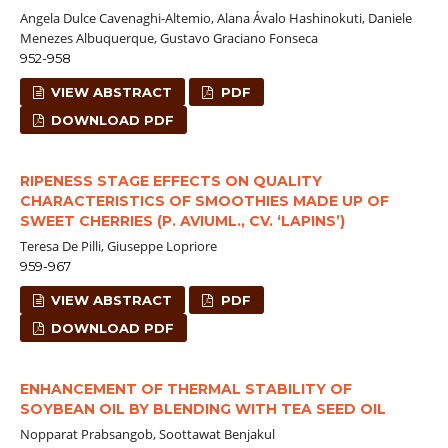
Angela Dulce Cavenaghi-Altemio, Alana Ávalo Hashinokuti, Daniele
Menezes Albuquerque, Gustavo Graciano Fonseca
952-958
VIEW ABSTRACT
PDF
DOWNLOAD PDF
RIPENESS STAGE EFFECTS ON QUALITY
CHARACTERISTICS OF SMOOTHIES MADE UP OF
SWEET CHERRIES (P. AVIUML., CV. ‘LAPINS’)
Teresa De Pilli, Giuseppe Lopriore
959-967
VIEW ABSTRACT
PDF
DOWNLOAD PDF
ENHANCEMENT OF THERMAL STABILITY OF
SOYBEAN OIL BY BLENDING WITH TEA SEED OIL
Nopparat Prabsangob, Soottawat Benjakul