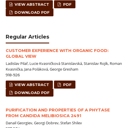
VIEW ABSTRACT
PDF
DOWNLOAD PDF
Regular Articles
CUSTOMER EXPERIENCE WITH ORGANIC FOOD:
GLOBAL VIEW
Ladislav Pilař, Lucie Kvasničková Stanislavská, Stanislav Rojík, Roman
Kvasnička, Jana Poláková, George Gresham
918-926
VIEW ABSTRACT
PDF
DOWNLOAD PDF
PURIFICATION AND PROPERTIES OF A PHYTASE
FROM CANDIDA MELIBIOSICA 2491
Danail Georgiev, Georgi Dobrev, Stefan Shilev