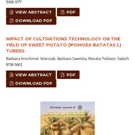
968-977
VIEW ABSTRACT
PDF
DOWNLOAD PDF
IMPACT OF CULTIVATIONS TECHNOLOGY ON THE
YIELD OF SWEET POTATO (IPOMOEA BATATAS L)
TUBERS
Barbara Krochmal- Marczak, Barbara Sawicka, Renata Tobiasz- Salach
978-983
VIEW ABSTRACT
PDF
DOWNLOAD PDF