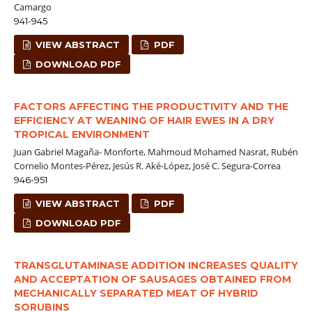
Camargo
941-945
VIEW ABSTRACT
PDF
DOWNLOAD PDF
FACTORS AFFECTING THE PRODUCTIVITY AND THE
EFFICIENCY AT WEANING OF HAIR EWES IN A DRY
TROPICAL ENVIRONMENT
Juan Gabriel Magaña- Monforte, Mahmoud Mohamed Nasrat, Rubén
Cornelio Montes-Pérez, Jesús R. Aké-López, José C. Segura-Correa
946-951
VIEW ABSTRACT
PDF
DOWNLOAD PDF
TRANSGLUTAMINASE ADDITION INCREASES QUALITY
AND ACCEPTATION OF SAUSAGES OBTAINED FROM
MECHANICALLY SEPARATED MEAT OF HYBRID
SORUBINS