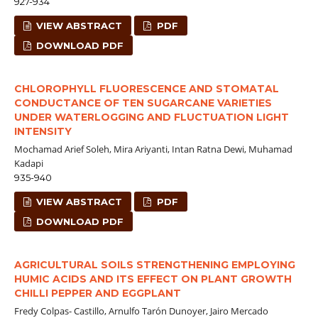
927-934
VIEW ABSTRACT
PDF
DOWNLOAD PDF
CHLOROPHYLL FLUORESCENCE AND STOMATAL
CONDUCTANCE OF TEN SUGARCANE VARIETIES
UNDER WATERLOGGING AND FLUCTUATION LIGHT
INTENSITY
Mochamad Arief Soleh, Mira Ariyanti, Intan Ratna Dewi, Muhamad
Kadapi
935-940
VIEW ABSTRACT
PDF
DOWNLOAD PDF
AGRICULTURAL SOILS STRENGTHENING EMPLOYING
HUMIC ACIDS AND ITS EFFECT ON PLANT GROWTH
CHILLI PEPPER AND EGGPLANT
Fredy Colpas- Castillo, Arnulfo Tarón Dunoyer, Jairo Mercado