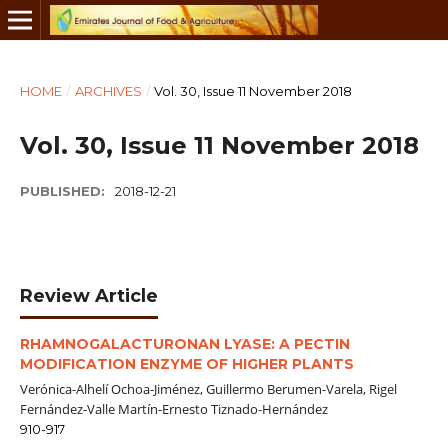
HOME
/
ARCHIVES
/
Vol. 30, Issue 11 November 2018
Vol. 30, Issue 11 November 2018
PUBLISHED:
2018-12-21
Review Article
RHAMNOGALACTURONAN LYASE: A PECTIN
MODIFICATION ENZYME OF HIGHER PLANTS
Verónica-Alhelí Ochoa-Jiménez, Guillermo Berumen-Varela, Rigel
Fernández-Valle Martín-Ernesto Tiznado-Hernández
910-917