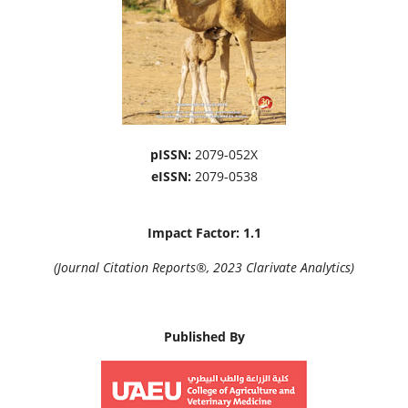
pISSN:
2079-052X
eISSN:
2079-0538
Impact Factor: 1.1
(Journal Citation Reports®, 2023 Clarivate Analytics)
Published By