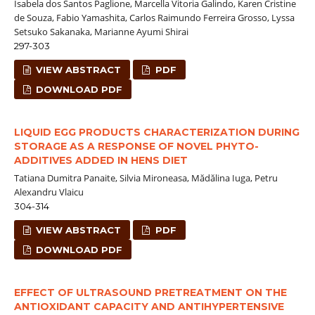
Isabela dos Santos Paglione, Marcella Vitoria Galindo, Karen Cristine
de Souza, Fabio Yamashita, Carlos Raimundo Ferreira Grosso, Lyssa
Setsuko Sakanaka, Marianne Ayumi Shirai
297-303
VIEW ABSTRACT
PDF
DOWNLOAD PDF
LIQUID EGG PRODUCTS CHARACTERIZATION DURING
STORAGE AS A RESPONSE OF NOVEL PHYTO-
ADDITIVES ADDED IN HENS DIET
Tatiana Dumitra Panaite, Silvia Mironeasa, Mădălina Iuga, Petru
Alexandru Vlaicu
304-314
VIEW ABSTRACT
PDF
DOWNLOAD PDF
EFFECT OF ULTRASOUND PRETREATMENT ON THE
ANTIOXIDANT CAPACITY AND ANTIHYPERTENSIVE