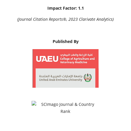
Impact Factor: 1.1
(Journal Citation Reports®, 2023 Clarivate Analytics)
Published By