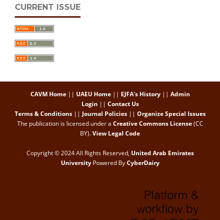
CURRENT ISSUE
CAVM Home
||
UAEU Home
||
EJFA's History
||
Admin
Login
||
Contact Us
Terms & Conditions
||
Journal Policies
||
Organize Special Issues
The publication is licensed under a
Creative Commons License
(CC
BY)
.
View Legal Code
Copyright © 2024 All Rights Reserved,
United Arab Emirates
University
Powered By
CyberDairy