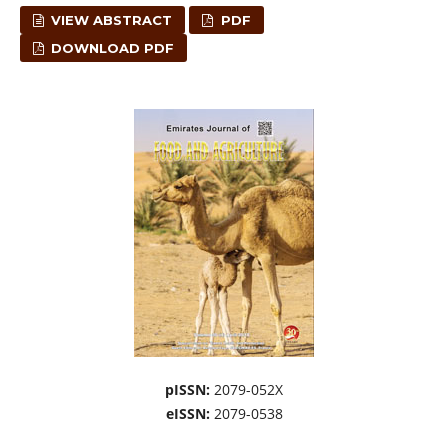
VIEW ABSTRACT
PDF
DOWNLOAD PDF
pISSN:
2079-052X
eISSN:
2079-0538