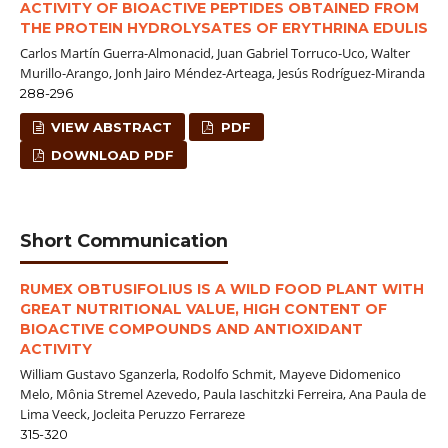
ACTIVITY OF BIOACTIVE PEPTIDES OBTAINED FROM
THE PROTEIN HYDROLYSATES OF ERYTHRINA EDULIS
Carlos Martín Guerra-Almonacid, Juan Gabriel Torruco-Uco, Walter
Murillo-Arango, Jonh Jairo Méndez-Arteaga, Jesús Rodríguez-Miranda
288-296
VIEW ABSTRACT
PDF
DOWNLOAD PDF
Short Communication
RUMEX OBTUSIFOLIUS IS A WILD FOOD PLANT WITH
GREAT NUTRITIONAL VALUE, HIGH CONTENT OF
BIOACTIVE COMPOUNDS AND ANTIOXIDANT
ACTIVITY
William Gustavo Sganzerla, Rodolfo Schmit, Mayeve Didomenico
Melo, Mônia Stremel Azevedo, Paula Iaschitzki Ferreira, Ana Paula de
Lima Veeck, Jocleita Peruzzo Ferrareze
315-320