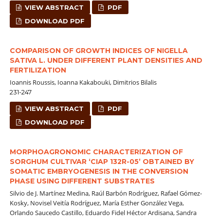
VIEW ABSTRACT
PDF
DOWNLOAD PDF
COMPARISON OF GROWTH INDICES OF NIGELLA
SATIVA L. UNDER DIFFERENT PLANT DENSITIES AND
FERTILIZATION
Ioannis Roussis, Ioanna Kakabouki, Dimitrios Bilalis
231-247
VIEW ABSTRACT
PDF
DOWNLOAD PDF
MORPHOAGRONOMIC CHARACTERIZATION OF
SORGHUM CULTIVAR ‘CIAP 132R-05’ OBTAINED BY
SOMATIC EMBRYOGENESIS IN THE CONVERSION
PHASE USING DIFFERENT SUBSTRATES
Silvio de J. Martínez Medina, Raúl Barbón Rodríguez, Rafael Gómez-
Kosky, Novisel Veitía Rodríguez, María Esther González Vega,
Orlando Saucedo Castillo, Eduardo Fidel Héctor Ardisana, Sandra