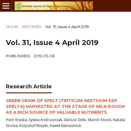
HOME
/
ARCHIVES
/
Vol. 31, Issue 4 April 2019
Vol. 31, Issue 4 April 2019
PUBLISHED:
2019-05-08
Research Article
GREEN GRAIN OF SPELT (TRITICUM AESTIVUM SSP.
SPELTA) HARVESTED AT THE STAGE OF MILK-DOUGH
AS A RICH SOURCE OF VALUABLE NUTRIENTS
Piotr Kraska, Sylwia Andruszczak, Dariusz Dziki, Marcin Stocki, Natalia
Stocka, Krzysztof Różyło, Paweł Gierasimiuk