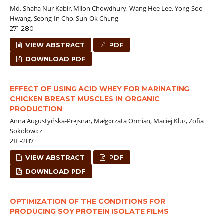
Md. Shaha Nur Kabir, Milon Chowdhury, Wang-Hee Lee, Yong-Soo
Hwang, Seong-In Cho, Sun-Ok Chung
271-280
VIEW ABSTRACT
PDF
DOWNLOAD PDF
EFFECT OF USING ACID WHEY FOR MARINATING
CHICKEN BREAST MUSCLES IN ORGANIC
PRODUCTION
Anna Augustyńska-Prejsnar, Małgorzata Ormian, Maciej Kluz, Zofia
Sokołowicz
281-287
VIEW ABSTRACT
PDF
DOWNLOAD PDF
OPTIMIZATION OF THE CONDITIONS FOR
PRODUCING SOY PROTEIN ISOLATE FILMS