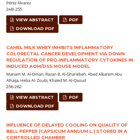
Pérez Álvarez
248-255
VIEW ABSTRACT
PDF
DOWNLOAD PDF
CAMEL MILK WHEY INHIBITS INFLAMMATORY
COLORECTAL CANCER DEVELOPMENT VIA DOWN
REGULATION OF PRO-INFLAMMATORY CYTOKINES IN
INDUCED AOM/DSS MOUSE MODEL
Mariam M. Al-Omari, Razan B. Al-Ghariebeh, Abed Alkarem Abu
Alhaija, Heba Al- Zoubi, Khaled M. Al-Qaoud
256-262
VIEW ABSTRACT
PDF
DOWNLOAD PDF
INFLUENCE OF DELAYED COOLING ON QUALITY OF
BELL PEPPER (CAPSICUM ANNUUM L.) STORED IN A
CONTROLLED CHAMBER