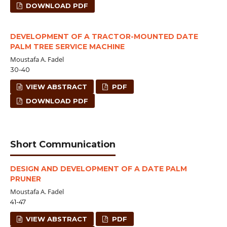
DOWNLOAD PDF
DEVELOPMENT OF A TRACTOR-MOUNTED DATE
PALM TREE SERVICE MACHINE
Moustafa A. Fadel
30-40
VIEW ABSTRACT
PDF
DOWNLOAD PDF
Short Communication
DESIGN AND DEVELOPMENT OF A DATE PALM
PRUNER
Moustafa A. Fadel
41-47
VIEW ABSTRACT
PDF