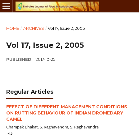
HOME
/
ARCHIVES
/
Vol 17, Issue 2, 2005
Vol 17, Issue 2, 2005
PUBLISHED:
2017-10-25
Regular Articles
EFFECT OF DIFFERENT MANAGEMENT CONDITIONS
ON RUTTING BEHAVIOUR OF INDIAN DROMEDARY
CAMEL
Champak Bhakat, S. Raghavendra, S. Raghavendra
1-13