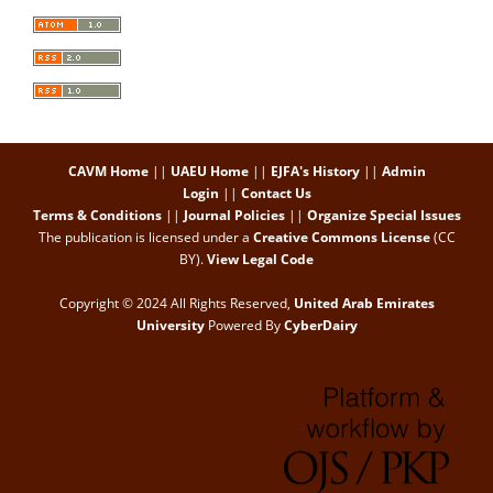
CAVM Home
||
UAEU Home
||
EJFA's History
||
Admin
Login
||
Contact Us
Terms & Conditions
||
Journal Policies
||
Organize Special Issues
The publication is licensed under a
Creative Commons License
(CC
BY)
.
View Legal Code
Copyright © 2024 All Rights Reserved,
United Arab Emirates
University
Powered By
CyberDairy