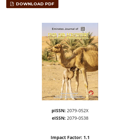
DOWNLOAD PDF
pISSN:
2079-052X
eISSN:
2079-0538
Impact Factor: 1.1