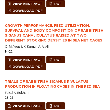
VIEW ABSTRACT
PDF
DOWNLOAD PDF
GROWTH PERFORMANCE, FEED UTILIZATION,
SURVIVAL AND BODY COMPOSITION OF RABBITFISH
SIGANUS CANALICULATUS RAISED AT TWO
DIFFERENT STOCKING DENSITIES IN SEA NET CAGES
O. M. Yousif, K. Kumar, A. A. Ali
14-22
VIEW ABSTRACT
PDF
DOWNLOAD PDF
TRIALS OF RABBITFISH SIGANUS RIVULATUS
PRODUCTION IN FLOATING CAGES IN THE RED SEA
Feisal A. Bukhari
23-29
VIEW ABSTRACT
PDF