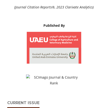
(Journal Citation Reports®, 2023 Clarivate Analytics)
Published By
CURRENT ISSUE