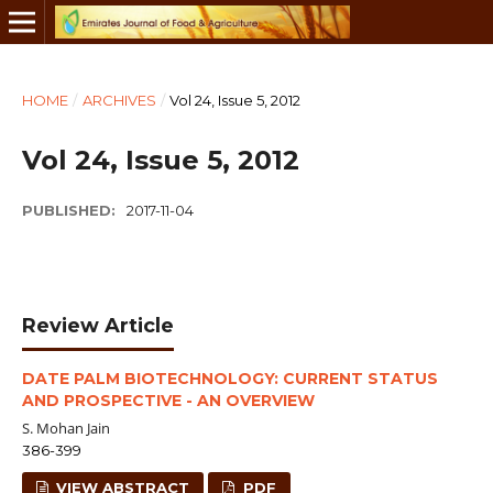
HOME
/
ARCHIVES
/
Vol 24, Issue 5, 2012
Vol 24, Issue 5, 2012
PUBLISHED:
2017-11-04
Review Article
DATE PALM BIOTECHNOLOGY: CURRENT STATUS
AND PROSPECTIVE - AN OVERVIEW
S. Mohan Jain
386-399
VIEW ABSTRACT
PDF