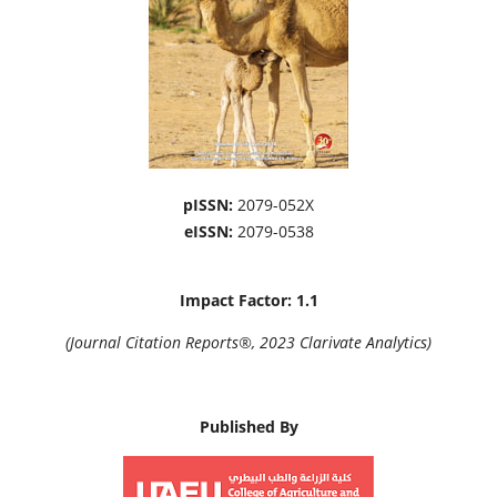
pISSN:
2079-052X
eISSN:
2079-0538
Impact Factor: 1.1
(Journal Citation Reports®, 2023 Clarivate Analytics)
Published By