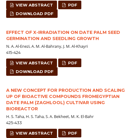
VIEW ABSTRACT
PDF
DOWNLOAD PDF
EFFECT OF X-IRRADIATION ON DATE PALM SEED
GERMINATION AND SEEDLING GROWTH
N. A. Al-Enezi, A. M. Al-Bahrany, J. M. Al-Khayri
415-424
VIEW ABSTRACT
PDF
DOWNLOAD PDF
A NEW CONCEPT FOR PRODUCTION AND SCALING
UP OF BIOACTIVE COMPOUNDS FROMEGYPTIAN
DATE PALM (ZAGHLOOL) CULTIVAR USING
BIOREACTOR
H. S. Taha, H. S. Taha, S. A. Bekheet, M. K. El-Bahr
425-433
VIEW ABSTRACT
PDF