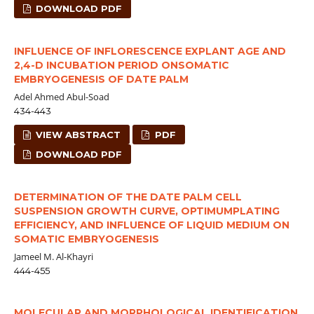
DOWNLOAD PDF
INFLUENCE OF INFLORESCENCE EXPLANT AGE AND
2,4-D INCUBATION PERIOD ONSOMATIC
EMBRYOGENESIS OF DATE PALM
Adel Ahmed Abul-Soad
434-443
VIEW ABSTRACT
PDF
DOWNLOAD PDF
DETERMINATION OF THE DATE PALM CELL
SUSPENSION GROWTH CURVE, OPTIMUMPLATING
EFFICIENCY, AND INFLUENCE OF LIQUID MEDIUM ON
SOMATIC EMBRYOGENESIS
Jameel M. Al-Khayri
444-455
MOLECULAR AND MORPHOLOGICAL IDENTIFICATION