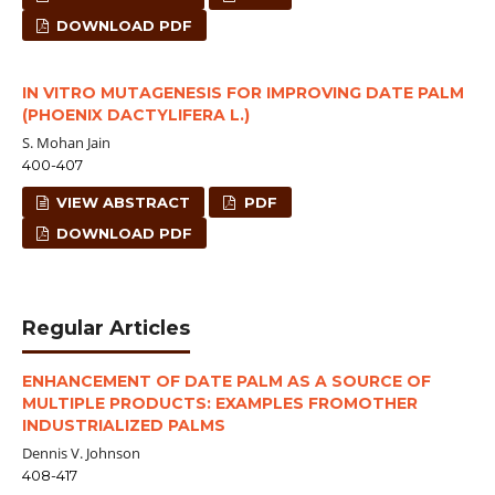
DOWNLOAD PDF
IN VITRO MUTAGENESIS FOR IMPROVING DATE PALM
(PHOENIX DACTYLIFERA L.)
S. Mohan Jain
400-407
VIEW ABSTRACT
PDF
DOWNLOAD PDF
Regular Articles
ENHANCEMENT OF DATE PALM AS A SOURCE OF
MULTIPLE PRODUCTS: EXAMPLES FROMOTHER
INDUSTRIALIZED PALMS
Dennis V. Johnson
408-417