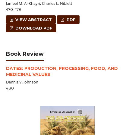
Jameel M. Al-Khayri, Charles L. Niblett
470-479
VIEW ABSTRACT
PDF
DOWNLOAD PDF
Book Review
DATES: PRODUCTION, PROCESSING, FOOD, AND
MEDICINAL VALUES
Dennis V. Johnson
480