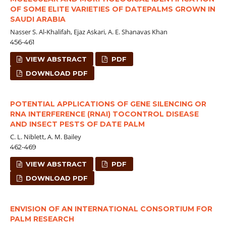
OF SOME ELITE VARIETIES OF DATEPALMS GROWN IN
SAUDI ARABIA
Nasser S. Al-Khalifah, Ejaz Askari, A. E. Shanavas Khan
456-461
VIEW ABSTRACT
PDF
DOWNLOAD PDF
POTENTIAL APPLICATIONS OF GENE SILENCING OR
RNA INTERFERENCE (RNAI) TOCONTROL DISEASE
AND INSECT PESTS OF DATE PALM
C. L. Niblett, A. M. Bailey
462-469
VIEW ABSTRACT
PDF
DOWNLOAD PDF
ENVISION OF AN INTERNATIONAL CONSORTIUM FOR
PALM RESEARCH