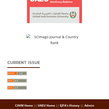
CURRENT ISSUE
CAVM Home
||
UAEU Home
||
EJFA's History
||
Admin