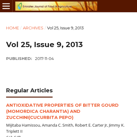
HOME
/
ARCHIVES
/
Vol 25, Issue 9, 2013
Vol 25, Issue 9, 2013
PUBLISHED:
2017-11-04
Regular Articles
ANTIOXIDATIVE PROPERTIES OF BITTER GOURD
(MOMORDICA CHARANTIA) AND
ZUCCHINI(CUCURBITA PEPO)
Mijitaba Hamissou, Amanda C. Smith, Robert E. Carter Jr, Jimmy K.
Triplett II