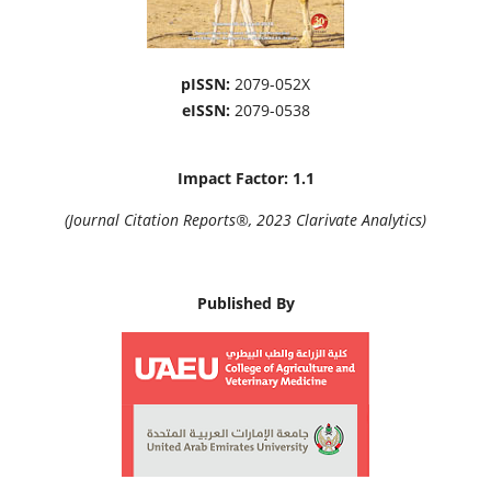
pISSN:
2079-052X
eISSN:
2079-0538
Impact Factor: 1.1
(Journal Citation Reports®, 2023 Clarivate Analytics)
Published By