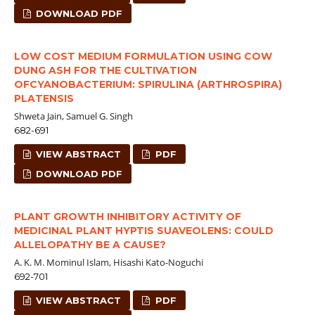
DOWNLOAD PDF
LOW COST MEDIUM FORMULATION USING COW
DUNG ASH FOR THE CULTIVATION
OFCYANOBACTERIUM: SPIRULINA (ARTHROSPIRA)
PLATENSIS
Shweta Jain, Samuel G. Singh
682-691
VIEW ABSTRACT
PDF
DOWNLOAD PDF
PLANT GROWTH INHIBITORY ACTIVITY OF
MEDICINAL PLANT HYPTIS SUAVEOLENS: COULD
ALLELOPATHY BE A CAUSE?
A. K. M. Mominul Islam, Hisashi Kato-Noguchi
692-701
VIEW ABSTRACT
PDF