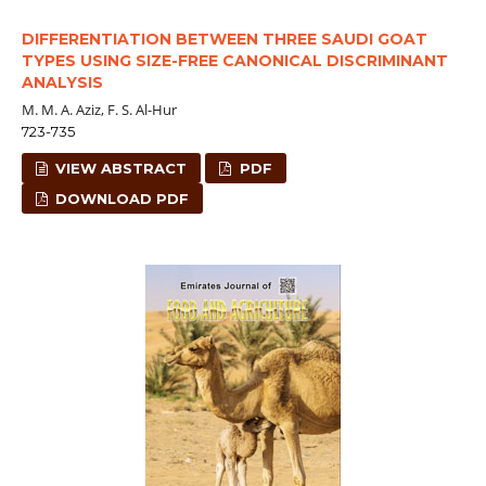
DIFFERENTIATION BETWEEN THREE SAUDI GOAT
TYPES USING SIZE-FREE CANONICAL DISCRIMINANT
ANALYSIS
M. M. A. Aziz, F. S. Al-Hur
723-735
VIEW ABSTRACT
PDF
DOWNLOAD PDF