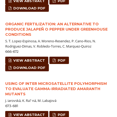
VIEW ABSTRACT
PDF
DOWNLOAD PDF
ORGANIC FERTILIZATION: AN ALTERNATIVE TO
PRODUCE JALAPEÑ O PEPPER UNDER GREENHOUSE
CONDITIONS
S. T. Lopez-Espinosa, A. Moreno-Resendez, P. Cano-Rios, N.
Rodriguez-Dimas, V. Robledo-Torres, C. Marquez-Quiroz
666-672
VIEW ABSTRACT
PDF
DOWNLOAD PDF
USING OF INTER MICROSATELLITE POLYMORPHISM
TO EVALUATE GAMMA-IRRADIATED AMARANTH
MUTANTS
J. iarovská, K. Ra? ná, M. Labajová
673-681
VIEW ABSTRACT
PDF