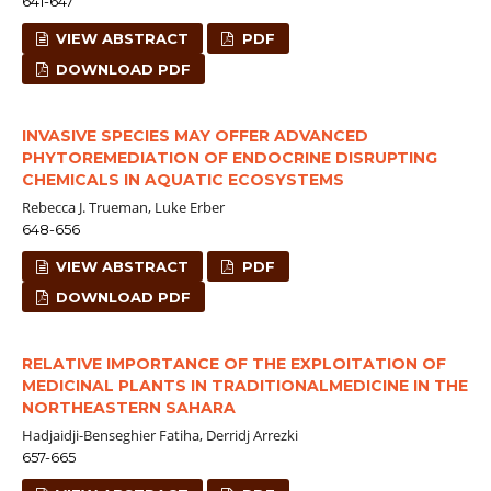
641-647
VIEW ABSTRACT
PDF
DOWNLOAD PDF
INVASIVE SPECIES MAY OFFER ADVANCED
PHYTOREMEDIATION OF ENDOCRINE DISRUPTING
CHEMICALS IN AQUATIC ECOSYSTEMS
Rebecca J. Trueman, Luke Erber
648-656
VIEW ABSTRACT
PDF
DOWNLOAD PDF
RELATIVE IMPORTANCE OF THE EXPLOITATION OF
MEDICINAL PLANTS IN TRADITIONALMEDICINE IN THE
NORTHEASTERN SAHARA
Hadjaidji-Benseghier Fatiha, Derridj Arrezki
657-665