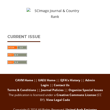
CURRENT ISSUE
CAVM Home
||
UAEU Home
||
EJFA's History
||
Admin
Login
||
Contact Us
Terms & Conditions
||
Journal Policies
||
Organize Special Issues
The publication is licensed under a
Creative Commons License
(CC
BY)
.
View Legal Code
Copyright © 2024 All Rights Reserved,
United Arab Emirates