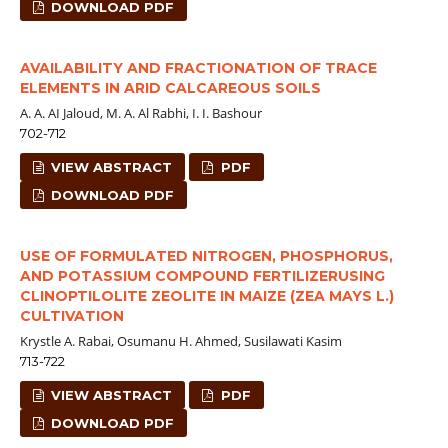
DOWNLOAD PDF
AVAILABILITY AND FRACTIONATION OF TRACE
ELEMENTS IN ARID CALCAREOUS SOILS
A. A. AI Jaloud, M. A. Al Rabhi, I. I. Bashour
702-712
VIEW ABSTRACT
PDF
DOWNLOAD PDF
USE OF FORMULATED NITROGEN, PHOSPHORUS,
AND POTASSIUM COMPOUND FERTILIZERUSING
CLINOPTILOLITE ZEOLITE IN MAIZE (ZEA MAYS L.)
CULTIVATION
Krystle A. Rabai, Osumanu H. Ahmed, Susilawati Kasim
713-722
VIEW ABSTRACT
PDF
DOWNLOAD PDF