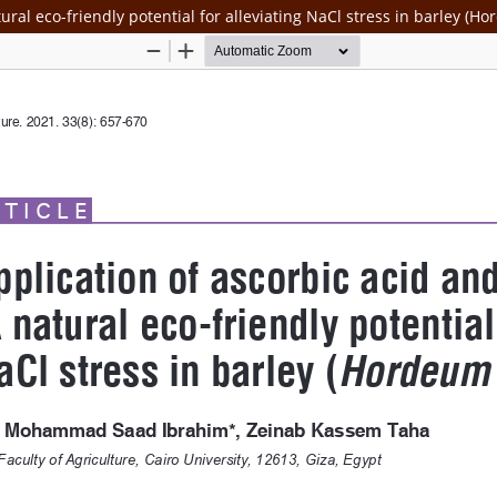
ral eco-friendly potential for alleviating NaCl stress in barley (H