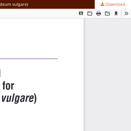
ordeum vulgare)
Download