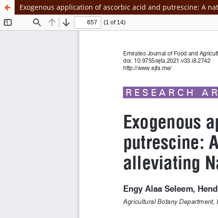
Exogenous application of ascorbic acid and putrescine: A natu