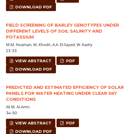
DOWNLOAD PDF
FIELD SCREENING OF BARLEY GENOTYPES UNDER
DIFFERENT LEVELS OF SOIL SALINITY AND
POTASSIUM
M.M. Noaman, M. Khodir, A.A. El-Sayed, W. Kadry
23-33
VIEW ABSTRACT
PDF
DOWNLOAD PDF
PREDICTED AND ESTIMATED EFFICIENCY OF SOLAR
PANELS FOR WATER HEATING UNDER CLEAR SKY
CONDITIONS
Ali M. Al-Amri.
34-50
VIEW ABSTRACT
PDF
DOWNLOAD PDF