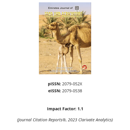
pISSN:
2079-052X
eISSN:
2079-0538
Impact Factor: 1.1
(Journal Citation Reports®, 2023 Clarivate Analytics)