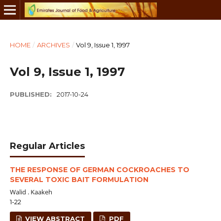
HOME
/
ARCHIVES
/
Vol 9, Issue 1, 1997
Vol 9, Issue 1, 1997
PUBLISHED:
2017-10-24
Regular Articles
THE RESPONSE OF GERMAN COCKROACHES TO
SEVERAL TOXIC BAIT FORMULATION
Walid . Kaakeh
1-22
VIEW ABSTRACT
PDF