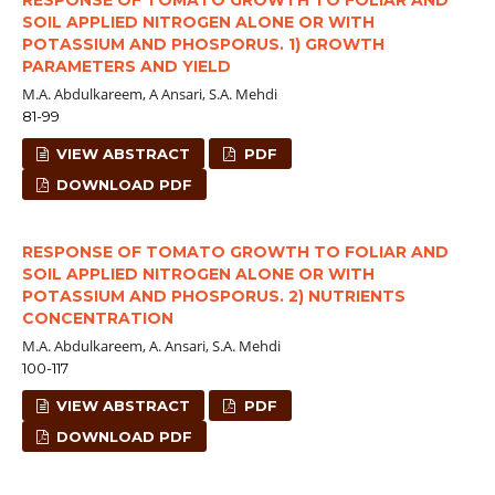
SOIL APPLIED NITROGEN ALONE OR WITH
POTASSIUM AND PHOSPORUS. 1) GROWTH
PARAMETERS AND YIELD
M.A. Abdulkareem, A Ansari, S.A. Mehdi
81-99
VIEW ABSTRACT
PDF
DOWNLOAD PDF
RESPONSE OF TOMATO GROWTH TO FOLIAR AND
SOIL APPLIED NITROGEN ALONE OR WITH
POTASSIUM AND PHOSPORUS. 2) NUTRIENTS
CONCENTRATION
M.A. Abdulkareem, A. Ansari, S.A. Mehdi
100-117
VIEW ABSTRACT
PDF
DOWNLOAD PDF