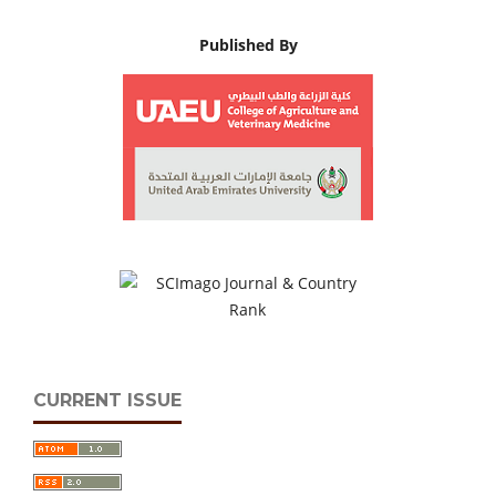
Published By
CURRENT ISSUE