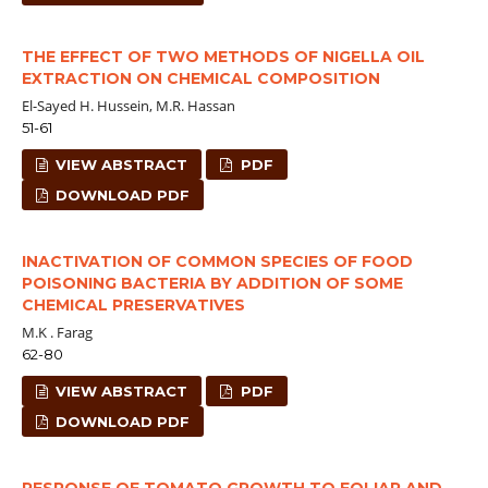
THE EFFECT OF TWO METHODS OF NIGELLA OIL
EXTRACTION ON CHEMICAL COMPOSITION
El-Sayed H. Hussein, M.R. Hassan
51-61
VIEW ABSTRACT
PDF
DOWNLOAD PDF
INACTIVATION OF COMMON SPECIES OF FOOD
POISONING BACTERIA BY ADDITION OF SOME
CHEMICAL PRESERVATIVES
M.K . Farag
62-80
VIEW ABSTRACT
PDF
DOWNLOAD PDF
RESPONSE OF TOMATO GROWTH TO FOLIAR AND